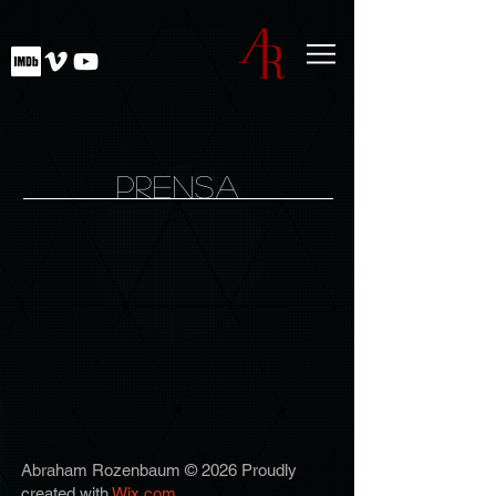
PRENSA
Abraham Rozenbaum © 2026 Proudly
created with
Wix.com