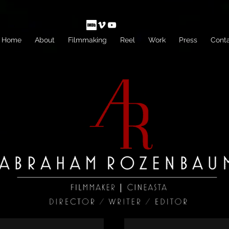
Home
About
Filmmaking
Reel
Work
Press
Cont