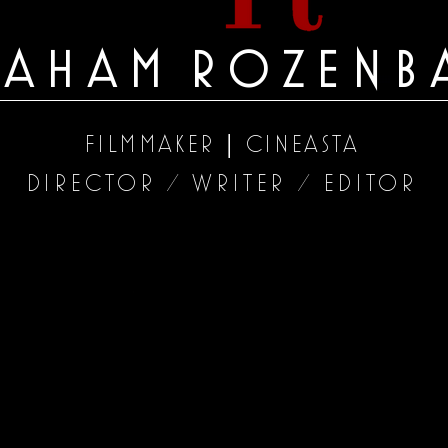
RAHAM
ROZENB
|
FILMMAKER
CINEASTA
DIRECTOR
WRITER
EDITOR
/
/